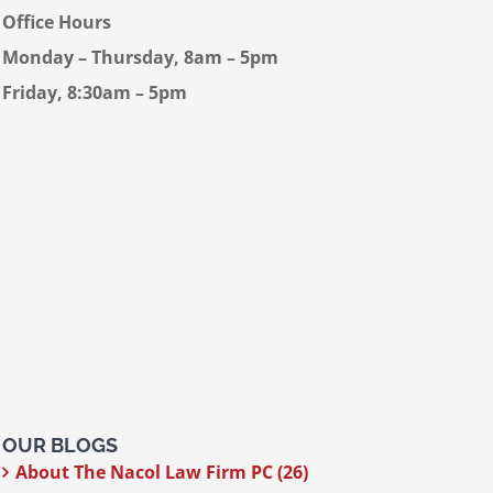
Office Hours
Monday – Thursday, 8am – 5pm
Friday, 8:30am – 5pm
OUR BLOGS
About The Nacol Law Firm PC (26)