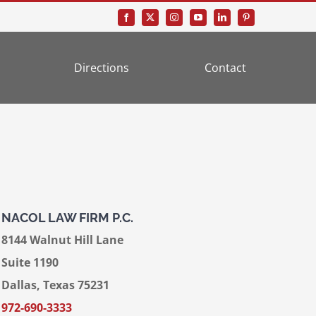
Directions
Contact
NACOL LAW FIRM P.C.
8144 Walnut Hill Lane
Suite 1190
Dallas, Texas 75231
972-690-3333