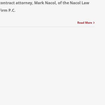
contract attorney, Mark Nacol, of the Nacol Law
Firm P.C.
Read More