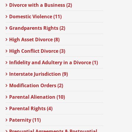
Divorce with a Business (2)
Domestic Violence (11)
Grandparents Rights (2)
High Asset Divorce (8)
High Conflict Divorce (3)
Infidelity and Adultery in a Divorce (1)
Interstate Jurisdiction (9)
Modification Orders (2)
Parental Alienation (10)
Parental Rights (4)
Paternity (11)
Prenuptial Agreements & Postnuptial