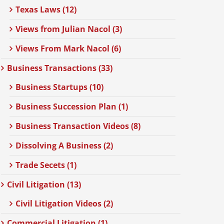
Texas Laws (12)
Views from Julian Nacol (3)
Views From Mark Nacol (6)
Business Transactions (33)
Business Startups (10)
Business Succession Plan (1)
Business Transaction Videos (8)
Dissolving A Business (2)
Trade Secets (1)
Civil Litigation (13)
Civil Litigation Videos (2)
Commercial Litigation (1)