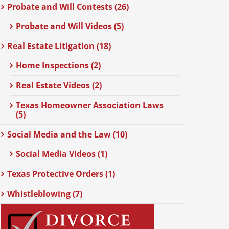
Probate and Will Contests (26)
Probate and Will Videos (5)
Real Estate Litigation (18)
Home Inspections (2)
Real Estate Videos (2)
Texas Homeowner Association Laws
(5)
Social Media and the Law (10)
Social Media Videos (1)
Texas Protective Orders (1)
Whistleblowing (7)