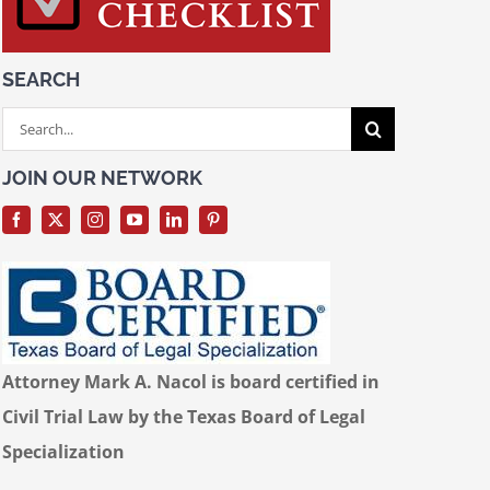
SEARCH
Search
for:
JOIN OUR NETWORK
Attorney Mark A. Nacol is board certified in
Civil Trial Law by the Texas Board of Legal
Specialization