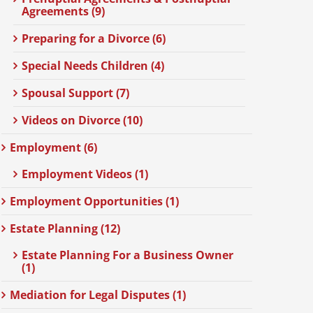
Agreements (9)
Preparing for a Divorce (6)
Special Needs Children (4)
Spousal Support (7)
Videos on Divorce (10)
Employment (6)
Employment Videos (1)
Employment Opportunities (1)
Estate Planning (12)
Estate Planning For a Business Owner
(1)
Mediation for Legal Disputes (1)