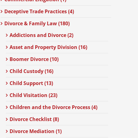
Deceptive Trade Practices (4)
Divorce & Family Law (180)
Addictions and Divorce (2)
Asset and Property Division (16)
Boomer Divorce (10)
Child Custody (16)
Child Support (13)
Child Visitation (23)
Children and the Divorce Process (4)
Divorce Checklist (8)
Divorce Mediation (1)