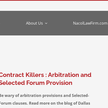
e
About Us
NacolLawFirm.com
Contract Killers : Arbitration and
Selected Forum Provision
Be wary of arbitration provisions and Selected-
Forum clauses. Read more on the blog of Dallas