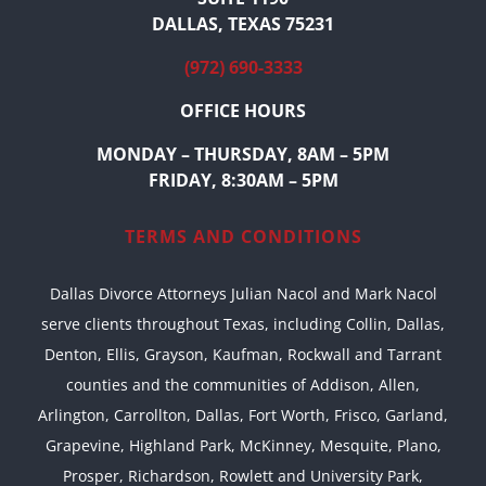
DALLAS, TEXAS 75231
(972) 690-3333
OFFICE HOURS
MONDAY – THURSDAY, 8AM – 5PM
FRIDAY, 8:30AM – 5PM
TERMS AND CONDITIONS
Dallas Divorce Attorneys Julian Nacol and Mark Nacol
serve clients throughout Texas, including Collin, Dallas,
Denton, Ellis, Grayson, Kaufman, Rockwall and Tarrant
counties and the communities of Addison, Allen,
Arlington, Carrollton, Dallas, Fort Worth, Frisco, Garland,
Grapevine, Highland Park, McKinney, Mesquite, Plano,
Prosper, Richardson, Rowlett and University Park,