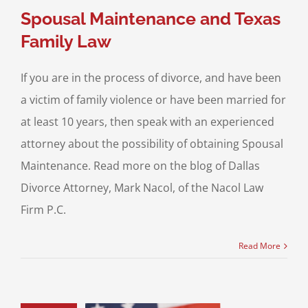
Spousal Maintenance and Texas
Family Law
If you are in the process of divorce, and have been
a victim of family violence or have been married for
at least 10 years, then speak with an experienced
attorney about the possibility of obtaining Spousal
Maintenance. Read more on the blog of Dallas
Divorce Attorney, Mark Nacol, of the Nacol Law
Firm P.C.
Read More