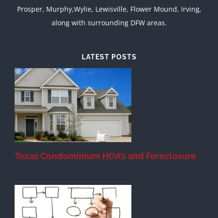
Prosper, Murphy,Wylie, Lewisville, Flower Mound, Irving,
along with surrounding DFW areas.
LATEST POSTS
Texas Condominium HOA’s and Foreclosure
s