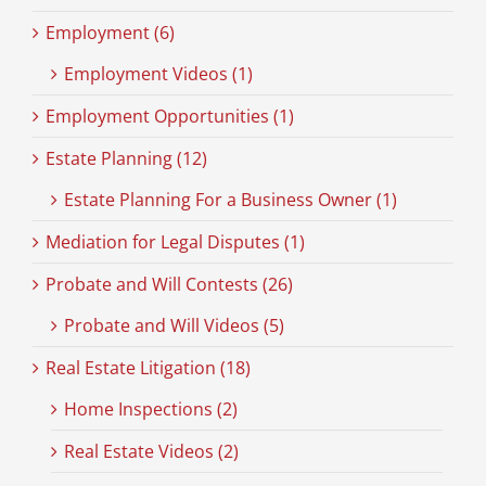
Employment (6)
Employment Videos (1)
Employment Opportunities (1)
Estate Planning (12)
Estate Planning For a Business Owner (1)
Mediation for Legal Disputes (1)
Probate and Will Contests (26)
Probate and Will Videos (5)
Real Estate Litigation (18)
Home Inspections (2)
Real Estate Videos (2)