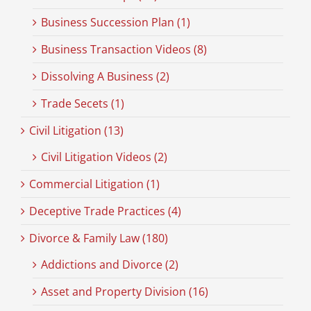
Business Succession Plan (1)
Business Transaction Videos (8)
Dissolving A Business (2)
Trade Secets (1)
Civil Litigation (13)
Civil Litigation Videos (2)
Commercial Litigation (1)
Deceptive Trade Practices (4)
Divorce & Family Law (180)
Addictions and Divorce (2)
Asset and Property Division (16)