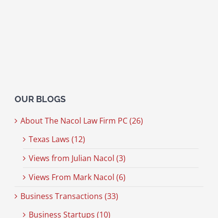
OUR BLOGS
About The Nacol Law Firm PC (26)
Texas Laws (12)
Views from Julian Nacol (3)
Views From Mark Nacol (6)
Business Transactions (33)
Business Startups (10)