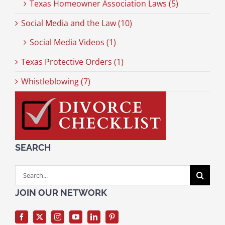
Texas Homeowner Association Laws (5)
Social Media and the Law (10)
Social Media Videos (1)
Texas Protective Orders (1)
Whistleblowing (7)
SEARCH
Search
for:
JOIN OUR NETWORK