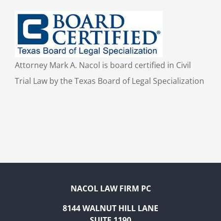
Attorney Mark A. Nacol is board certified in Civil
Trial Law by the Texas Board of Legal Specialization
NACOL LAW FIRM PC
8144 WALNUT HILL LANE
SUITE 1190