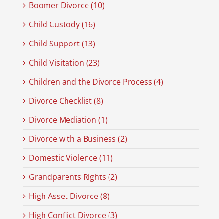
Boomer Divorce (10)
Child Custody (16)
Child Support (13)
Child Visitation (23)
Children and the Divorce Process (4)
Divorce Checklist (8)
Divorce Mediation (1)
Divorce with a Business (2)
Domestic Violence (11)
Grandparents Rights (2)
High Asset Divorce (8)
High Conflict Divorce (3)