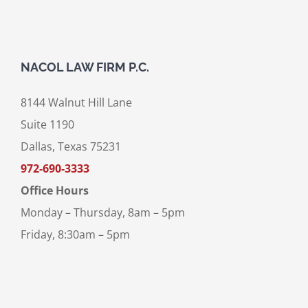
NACOL LAW FIRM P.C.
8144 Walnut Hill Lane
Suite 1190
Dallas, Texas 75231
972-690-3333
Office Hours
Monday – Thursday, 8am – 5pm
Friday, 8:30am – 5pm