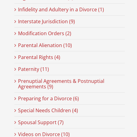
Infidelity and Adultery in a Divorce (1)
Interstate Jurisdiction (9)
Modification Orders (2)
Parental Alienation (10)
Parental Rights (4)
Paternity (11)
Prenuptial Agreements & Postnuptial
Agreements (9)
Preparing for a Divorce (6)
Special Needs Children (4)
Spousal Support (7)
Videos on Divorce (10)