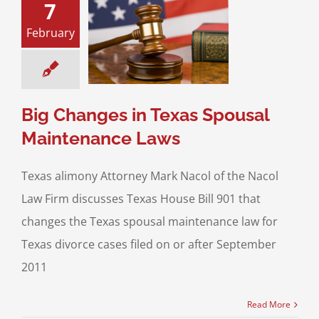
7
anges in Texas
February
l Maintenance
Laws
ce & Family Law
usal Support
Big Changes in Texas Spousal
Maintenance Laws
Texas alimony Attorney Mark Nacol of the Nacol
Law Firm discusses Texas House Bill 901 that
changes the Texas spousal maintenance law for
Texas divorce cases filed on or after September
2011
Read More