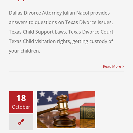
Dallas Divorce Attorney Julian Nacol provides
answers to questions on Texas Divorce issues,
Texas Child Support Laws, Texas Divorce Court,
Texas Child visitation rights, getting custody of
your children,
Read More
18
October
l Maintenance
xas Family Law
ce & Family Law
usal Support