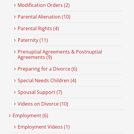
Modification Orders (2)
Parental Alienation (10)
Parental Rights (4)
Paternity (11)
Prenuptial Agreements & Postnuptial
Agreements (9)
Preparing for a Divorce (6)
Special Needs Children (4)
Spousal Support (7)
Videos on Divorce (10)
Employment (6)
Employment Videos (1)