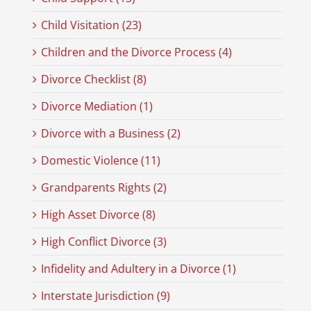
Child Visitation (23)
Children and the Divorce Process (4)
Divorce Checklist (8)
Divorce Mediation (1)
Divorce with a Business (2)
Domestic Violence (11)
Grandparents Rights (2)
High Asset Divorce (8)
High Conflict Divorce (3)
Infidelity and Adultery in a Divorce (1)
Interstate Jurisdiction (9)