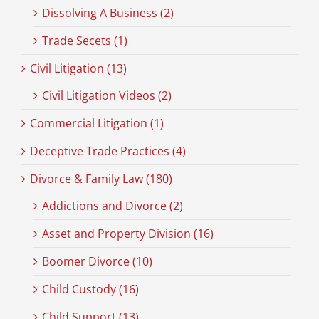
Dissolving A Business (2)
Trade Secets (1)
Civil Litigation (13)
Civil Litigation Videos (2)
Commercial Litigation (1)
Deceptive Trade Practices (4)
Divorce & Family Law (180)
Addictions and Divorce (2)
Asset and Property Division (16)
Boomer Divorce (10)
Child Custody (16)
Child Support (13)