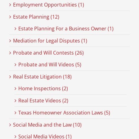
Employment Opportunities (1)
Estate Planning (12)
Estate Planning For a Business Owner (1)
Mediation for Legal Disputes (1)
Probate and Will Contests (26)
Probate and Will Videos (5)
Real Estate Litigation (18)
Home Inspections (2)
Real Estate Videos (2)
Texas Homeowner Association Laws (5)
Social Media and the Law (10)
Social Media Videos (1)