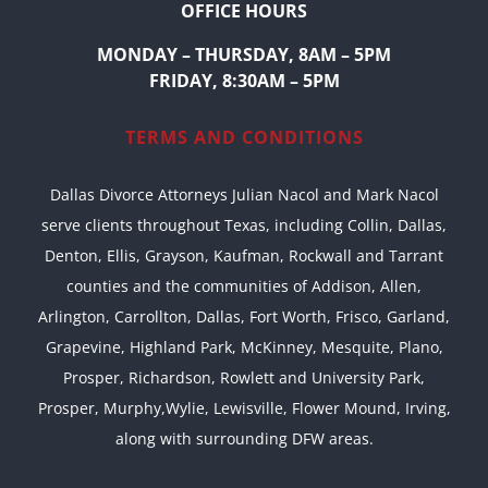
OFFICE HOURS
MONDAY – THURSDAY, 8AM – 5PM
FRIDAY, 8:30AM – 5PM
TERMS AND CONDITIONS
Dallas Divorce Attorneys Julian Nacol and Mark Nacol
serve clients throughout Texas, including Collin, Dallas,
Denton, Ellis, Grayson, Kaufman, Rockwall and Tarrant
counties and the communities of Addison, Allen,
Arlington, Carrollton, Dallas, Fort Worth, Frisco, Garland,
Grapevine, Highland Park, McKinney, Mesquite, Plano,
Prosper, Richardson, Rowlett and University Park,
Prosper, Murphy,Wylie, Lewisville, Flower Mound, Irving,
along with surrounding DFW areas.