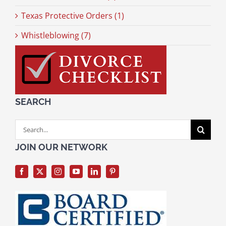
Texas Protective Orders (1)
Whistleblowing (7)
SEARCH
Search
for:
JOIN OUR NETWORK