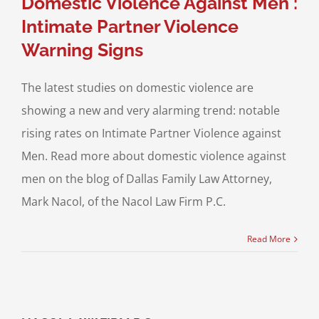
Domestic Violence Against Men :
Intimate Partner Violence
Warning Signs
The latest studies on domestic violence are
showing a new and very alarming trend: notable
rising rates on Intimate Partner Violence against
Men. Read more about domestic violence against
men on the blog of Dallas Family Law Attorney,
Mark Nacol, of the Nacol Law Firm P.C.
Read More