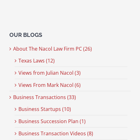
OUR BLOGS
About The Nacol Law Firm PC (26)
Texas Laws (12)
Views from Julian Nacol (3)
Views From Mark Nacol (6)
Business Transactions (33)
Business Startups (10)
Business Succession Plan (1)
Business Transaction Videos (8)