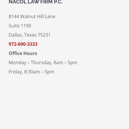
NACOL LAW FIRM P.C.
8144 Walnut Hill Lane
Suite 1190
Dallas, Texas 75231
972-690-3333
Office Hours
Monday – Thursday, 8am – 5pm
Friday, 8:30am – 5pm