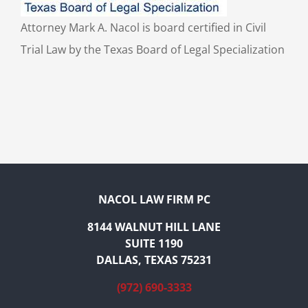
Attorney Mark A. Nacol is board certified in Civil
Trial Law by the Texas Board of Legal Specialization
NACOL LAW FIRM PC
8144 WALNUT HILL LANE
SUITE 1190
DALLAS, TEXAS 75231
(972) 690-3333