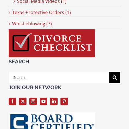
Social Media Videos (1)
Texas Protective Orders (1)
Whistleblowing (7)
SEARCH
Search
for:
JOIN OUR NETWORK