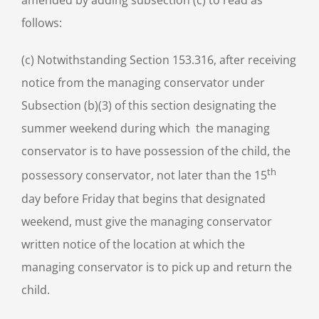
amended by adding subsection (c) to read as
follows:
(c) Notwithstanding Section 153.316, after receiving
notice from the managing conservator under
Subsection (b)(3) of this section designating the
summer weekend during which the managing
conservator is to have possession of the child, the
th
possessory conservator, not later than the 15
day before Friday that begins that designated
weekend, must give the managing conservator
written notice of the location at which the
managing conservator is to pick up and return the
child.