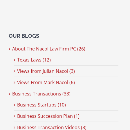
OUR BLOGS
About The Nacol Law Firm PC (26)
Texas Laws (12)
Views from Julian Nacol (3)
Views From Mark Nacol (6)
Business Transactions (33)
Business Startups (10)
Business Succession Plan (1)
Business Transaction Videos (8)