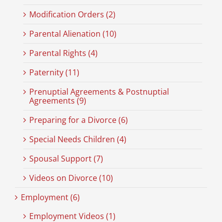
Modification Orders (2)
Parental Alienation (10)
Parental Rights (4)
Paternity (11)
Prenuptial Agreements & Postnuptial
Agreements (9)
Preparing for a Divorce (6)
Special Needs Children (4)
Spousal Support (7)
Videos on Divorce (10)
Employment (6)
Employment Videos (1)