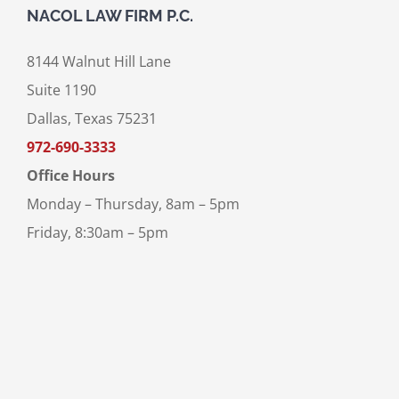
NACOL LAW FIRM P.C.
8144 Walnut Hill Lane
Suite 1190
Dallas, Texas 75231
972-690-3333
Office Hours
Monday – Thursday, 8am – 5pm
Friday, 8:30am – 5pm