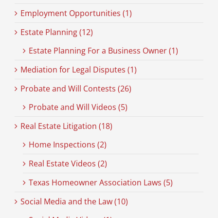
Employment Opportunities (1)
Estate Planning (12)
Estate Planning For a Business Owner (1)
Mediation for Legal Disputes (1)
Probate and Will Contests (26)
Probate and Will Videos (5)
Real Estate Litigation (18)
Home Inspections (2)
Real Estate Videos (2)
Texas Homeowner Association Laws (5)
Social Media and the Law (10)