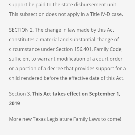
support be paid to the state disbursement unit.
This subsection does not apply in a Title IV-D case.
SECTION 2. The change in law made by this Act
constitutes a material and substantial change of
circumstance under Section 156.401, Family Code,
sufficient to warrant modification of a court order
or a portion of a decree that provides support for a
child rendered before the effective date of this Act.
Section 3.
This Act takes effect on September 1,
2019
More new Texas Legislature Family Laws to come!