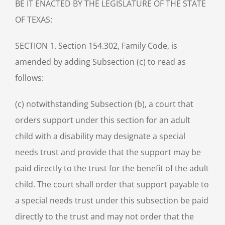
BE IT ENACTED BY THE LEGISLATURE OF THE STATE
OF TEXAS:
SECTION 1. Section 154.302, Family Code, is
amended by adding Subsection (c) to read as
follows:
(c) notwithstanding Subsection (b), a court that
orders support under this section for an adult
child with a disability may designate a special
needs trust and provide that the support may be
paid directly to the trust for the benefit of the adult
child. The court shall order that support payable to
a special needs trust under this subsection be paid
directly to the trust and may not order that the