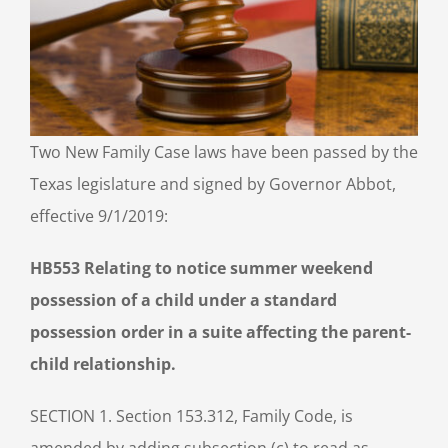
Two New Family Case laws have been passed by the
Texas legislature and signed by Governor Abbot,
effective 9/1/2019:
HB553 Relating to notice summer weekend
possession of a child under a standard
possession order in a suite affecting the parent-
child relationship.
SECTION 1. Section 153.312, Family Code, is