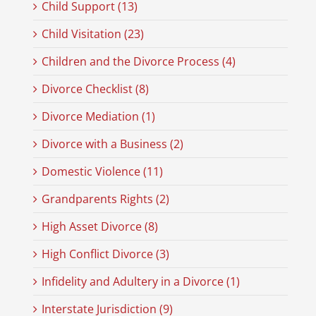
Child Support (13)
Child Visitation (23)
Children and the Divorce Process (4)
Divorce Checklist (8)
Divorce Mediation (1)
Divorce with a Business (2)
Domestic Violence (11)
Grandparents Rights (2)
High Asset Divorce (8)
High Conflict Divorce (3)
Infidelity and Adultery in a Divorce (1)
Interstate Jurisdiction (9)