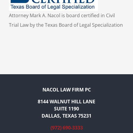
Attorney Mark A. Nacol is board certified in Civil
Trial Law by the Texas Board of Legal Specialization
NACOL LAW FIRM PC
8144 WALNUT HILL LANE
SUITE 1190
DALLAS, TEXAS 75231
(972) 690-3333