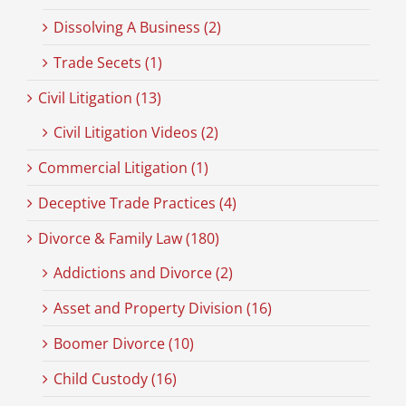
Dissolving A Business (2)
Trade Secets (1)
Civil Litigation (13)
Civil Litigation Videos (2)
Commercial Litigation (1)
Deceptive Trade Practices (4)
Divorce & Family Law (180)
Addictions and Divorce (2)
Asset and Property Division (16)
Boomer Divorce (10)
Child Custody (16)