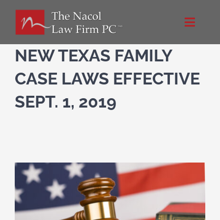
Skip
to
Toggle
content
Naviga
Home
NEW TEXAS FAMILY
CASE LAWS EFFECTIVE
About Us
SEPT. 1, 2019
NacolLawFirm.com
Directions
Contact