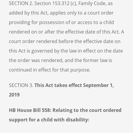
SECTION 2. Section 153.312 (c), Family Code, as
added by this Act, applies only to a court order
providing for possession of or access to a child
rendered on or after the effective date of this Act. A
court order rendered before the effective date on
this Act is governed by the law in effect on the date
the order was rendered, and the former law is
continued in effect for that purpose.
SECTION 3.
This Act takes effect September 1,
2019
HB House Bill 558: Relating to the court ordered
support for a child with disability: