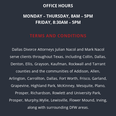
OFFICE HOURS
MONDAY – THURSDAY, 8AM – 5PM
FRIDAY, 8:30AM – 5PM
TERMS AND CONDITIONS
Dallas Divorce Attorneys Julian Nacol and Mark Nacol
serve clients throughout Texas, including Collin, Dallas,
Denton, Ellis, Grayson, Kaufman, Rockwall and Tarrant
counties and the communities of Addison, Allen,
Arlington, Carrollton, Dallas, Fort Worth, Frisco, Garland,
Grapevine, Highland Park, McKinney, Mesquite, Plano,
Prosper, Richardson, Rowlett and University Park,
Prosper, Murphy,Wylie, Lewisville, Flower Mound, Irving,
along with surrounding DFW areas.