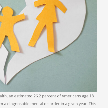
ealth, an estimated 26.2 percent of Americans age 18
om a diagnosable mental disorder in a given year. This