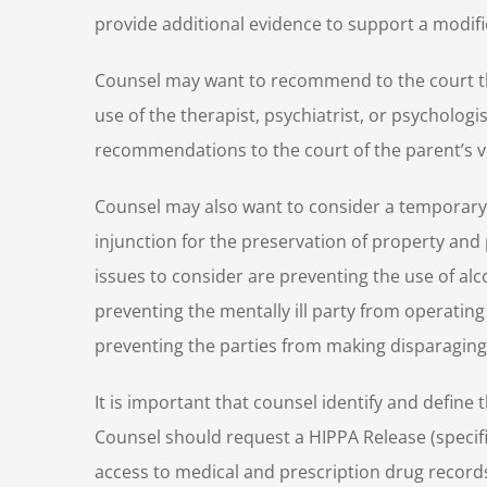
provide additional evidence to support a modif
Counsel may want to recommend to the court th
use of the therapist, psychiatrist, or psychologi
recommendations to the court of the parent’s vis
Counsel may also want to consider a temporary 
injunction for the preservation of property and
issues to consider are preventing the use of alc
preventing the mentally ill party from operating
preventing the parties from making disparaging
It is important that counsel identify and define t
Counsel should request a HIPPA Release (specific
access to medical and prescription drug records