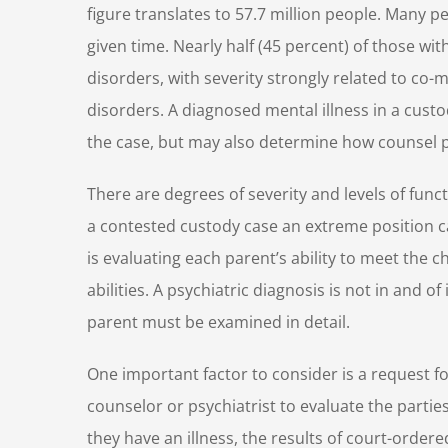
figure translates to 57.7 million people. Many 
given time. Nearly half (45 percent) of those wi
disorders, with severity strongly related to co-m
disorders. A diagnosed mental illness in a cust
the case, but may also determine how counsel pr
There are degrees of severity and levels of funct
a contested custody case an extreme position ca
is evaluating each parent’s ability to meet the c
abilities. A psychiatric diagnosis is not in and of
parent must be examined in detail.
One important factor to consider is a request f
counselor or psychiatrist to evaluate the parties
they have an illness, the results of court-order