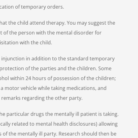
ication of temporary orders.
at the child attend therapy. You may suggest the
st of the person with the mental disorder for
itation with the child.
injunction in addition to the standard temporary
 protection of the parties and the children. Some
ohol within 24 hours of possession of the children;
 a motor vehicle while taking medications, and
 remarks regarding the other party.
he particular drugs the mentally ill patient is taking.
ally related to mental health disclosures) allowing
 of the mentally ill party. Research should then be