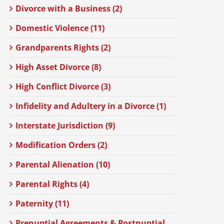
Divorce with a Business (2)
Domestic Violence (11)
Grandparents Rights (2)
High Asset Divorce (8)
High Conflict Divorce (3)
Infidelity and Adultery in a Divorce (1)
Interstate Jurisdiction (9)
Modification Orders (2)
Parental Alienation (10)
Parental Rights (4)
Paternity (11)
Prenuptial Agreements & Postnuptial