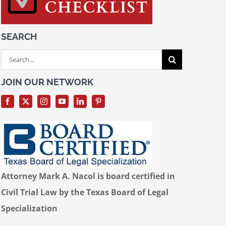
SEARCH
Search
for:
JOIN OUR NETWORK
Attorney Mark A. Nacol is board certified in
Civil Trial Law by the Texas Board of Legal
Specialization