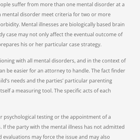
people suffer from more than one mental disorder at a
th mental disorder meet criteria for two or more
orbidity. Mental illnesses are biologically based brain
ody case may not only affect the eventual outcome of
epares his or her particular case strategy.
ioning with all mental disorders, and in the context of
n be easier for an attorney to handle. The fact finder
hild’s needs and the parties’ particular parenting
 itself a measuring tool. The specific acts of each
or psychological testing or the appointment of a
. If the party with the mental illness has not admitted
ed evaluations may force the issue and may also