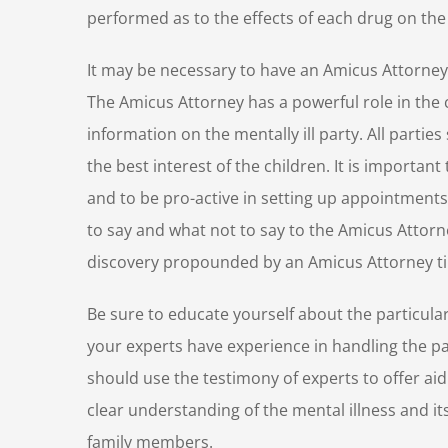
performed as to the effects of each drug on the 
It may be necessary to have an Amicus Attorney 
The Amicus Attorney has a powerful role in the 
information on the mentally ill party. All partie
the best interest of the children. It is importan
and to be pro-active in setting up appointments.
to say and what not to say to the Amicus Attorney
discovery propounded by an Amicus Attorney ti
Be sure to educate yourself about the particula
your experts have experience in handling the pa
should use the testimony of experts to offer ai
clear understanding of the mental illness and 
family members.