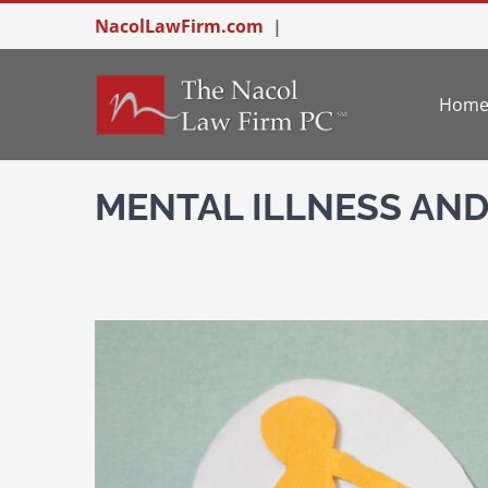
Skip
NacolLawFirm.com
|
to
content
Hom
MENTAL ILLNESS AND