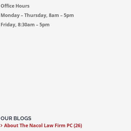
Office Hours
Monday – Thursday, 8am – 5pm
Friday, 8:30am – 5pm
OUR BLOGS
About The Nacol Law Firm PC (26)