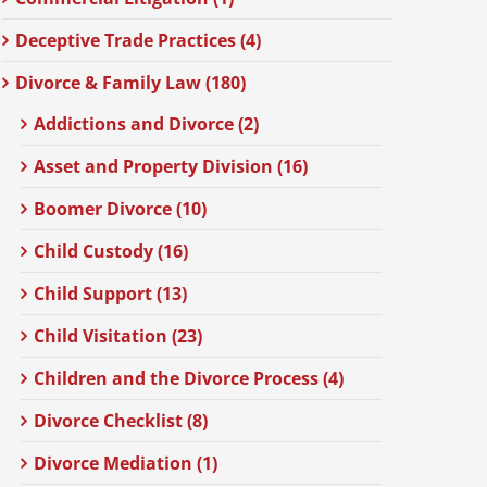
Deceptive Trade Practices (4)
Divorce & Family Law (180)
Addictions and Divorce (2)
Asset and Property Division (16)
Boomer Divorce (10)
Child Custody (16)
Child Support (13)
Child Visitation (23)
Children and the Divorce Process (4)
Divorce Checklist (8)
Divorce Mediation (1)