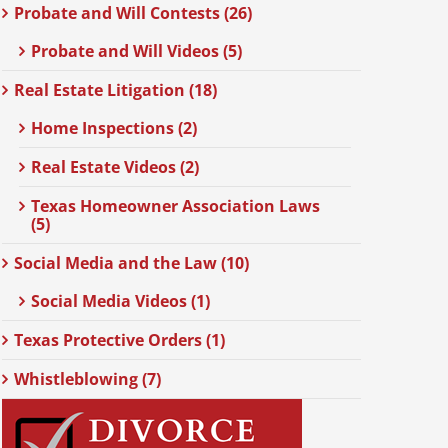
Probate and Will Contests (26)
Probate and Will Videos (5)
Real Estate Litigation (18)
Home Inspections (2)
Real Estate Videos (2)
Texas Homeowner Association Laws
(5)
Social Media and the Law (10)
Social Media Videos (1)
Texas Protective Orders (1)
Whistleblowing (7)