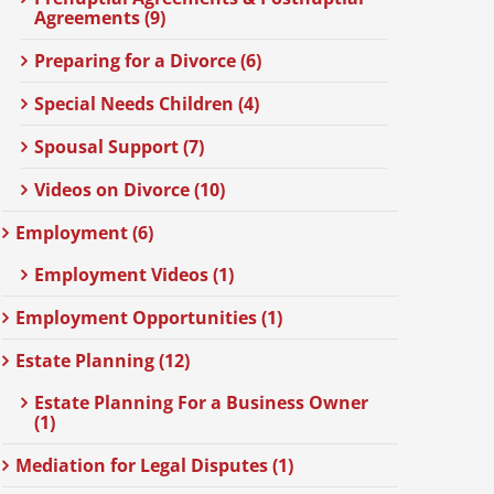
Agreements (9)
Preparing for a Divorce (6)
Special Needs Children (4)
Spousal Support (7)
Videos on Divorce (10)
Employment (6)
Employment Videos (1)
Employment Opportunities (1)
Estate Planning (12)
Estate Planning For a Business Owner
(1)
Mediation for Legal Disputes (1)