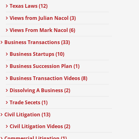
Texas Laws (12)
Views from Julian Nacol (3)
Views From Mark Nacol (6)
Business Transactions (33)
Business Startups (10)
Business Succession Plan (1)
Business Transaction Videos (8)
Dissolving A Business (2)
Trade Secets (1)
Civil Litigation (13)
Civil Litigation Videos (2)
Commercial Litigation (1)