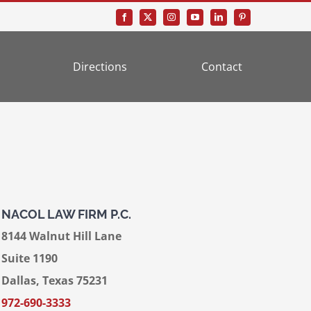
Directions
Contact
NACOL LAW FIRM P.C.
8144 Walnut Hill Lane
Suite 1190
Dallas, Texas 75231
972-690-3333