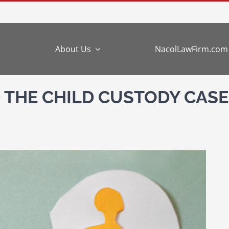
e
About Us
NacolLawFirm.com
 THE CHILD CUSTODY CASE