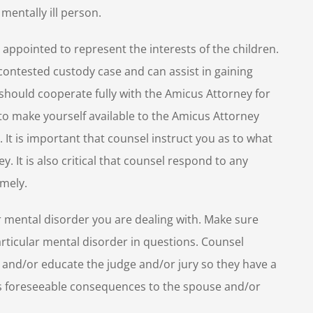
mentally ill person.
appointed to represent the interests of the children.
contested custody case and can assist in gaining
s should cooperate fully with the Amicus Attorney for
t to make yourself available to the Amicus Attorney
 It is important that counsel instruct you as to what
. It is also critical that counsel respond to any
mely.
r mental disorder you are dealing with. Make sure
rticular mental disorder in questions. Counsel
d and/or educate the judge and/or jury so they have a
its foreseeable consequences to the spouse and/or