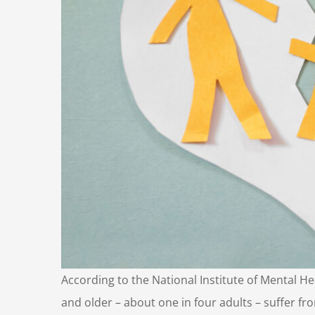
According to the National Institute of Mental H
and older – about one in four adults – suffer fr