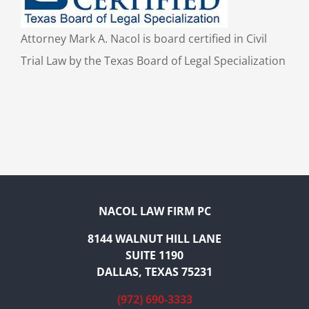
Attorney Mark A. Nacol is board certified in Civil
Trial Law by the Texas Board of Legal Specialization
NACOL LAW FIRM PC
8144 WALNUT HILL LANE
SUITE 1190
DALLAS, TEXAS 75231
(972) 690-3333