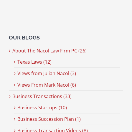
OUR BLOGS
About The Nacol Law Firm PC (26)
Texas Laws (12)
Views from Julian Nacol (3)
Views From Mark Nacol (6)
Business Transactions (33)
Business Startups (10)
Business Succession Plan (1)
Business Transaction Videos (8)