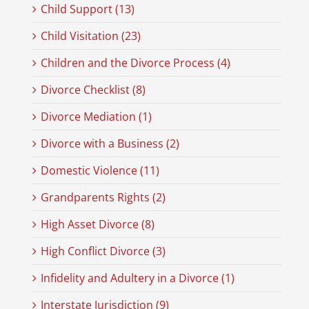
Child Support (13)
Child Visitation (23)
Children and the Divorce Process (4)
Divorce Checklist (8)
Divorce Mediation (1)
Divorce with a Business (2)
Domestic Violence (11)
Grandparents Rights (2)
High Asset Divorce (8)
High Conflict Divorce (3)
Infidelity and Adultery in a Divorce (1)
Interstate Jurisdiction (9)