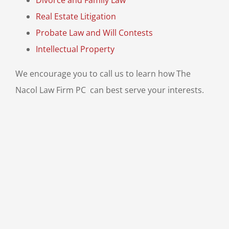
Divorce and Family Law
Real Estate Litigation
Probate Law and Will Contests
Intellectual Property
We encourage you to call us
to learn how The
Nacol Law Firm PC can best serve your interests.