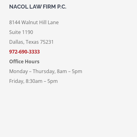
NACOL LAW FIRM P.C.
8144 Walnut Hill Lane
Suite 1190
Dallas, Texas 75231
972-690-3333
Office Hours
Monday – Thursday, 8am – 5pm
Friday, 8:30am – 5pm