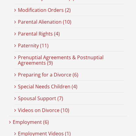
Modification Orders (2)
Parental Alienation (10)
Parental Rights (4)
Paternity (11)
Prenuptial Agreements & Postnuptial
Agreements (9)
Preparing for a Divorce (6)
Special Needs Children (4)
Spousal Support (7)
Videos on Divorce (10)
Employment (6)
Employment Videos (1)