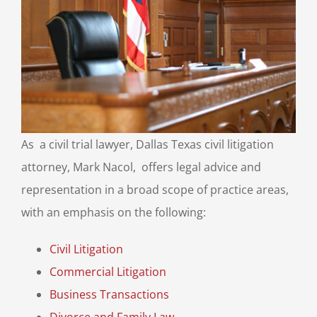
As a civil trial lawyer, Dallas Texas civil litigation
attorney, Mark Nacol, offers legal advice and
representation in a broad scope of practice areas,
with an emphasis on the following:
Civil Litigation
Commercial Litigation
Business Transactions