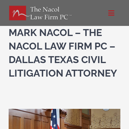
Skip
to
Toggle
content
Naviga
Home
MARK NACOL – THE
NACOL LAW FIRM PC –
About Us
DALLAS TEXAS CIVIL
NacolLawFirm.com
LITIGATION ATTORNEY
Directions
Contact