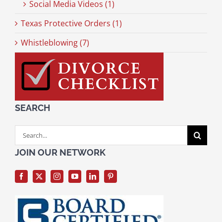
Social Media Videos (1)
Texas Protective Orders (1)
Whistleblowing (7)
SEARCH
Search
for:
JOIN OUR NETWORK