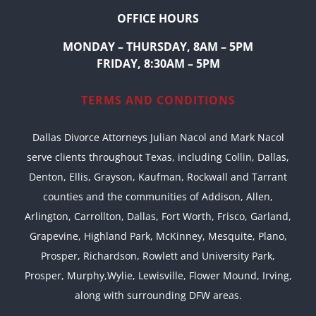
OFFICE HOURS
MONDAY – THURSDAY, 8AM – 5PM
FRIDAY, 8:30AM – 5PM
TERMS AND CONDITIONS
Dallas Divorce Attorneys Julian Nacol and Mark Nacol
serve clients throughout Texas, including Collin, Dallas,
Denton, Ellis, Grayson, Kaufman, Rockwall and Tarrant
counties and the communities of Addison, Allen,
Arlington, Carrollton, Dallas, Fort Worth, Frisco, Garland,
Grapevine, Highland Park, McKinney, Mesquite, Plano,
Prosper, Richardson, Rowlett and University Park,
Prosper, Murphy,Wylie, Lewisville, Flower Mound, Irving,
along with surrounding DFW areas.