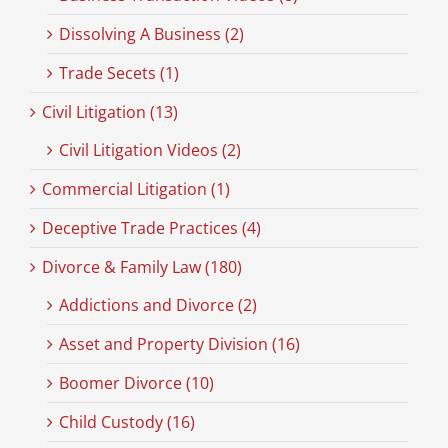
Dissolving A Business (2)
Trade Secets (1)
Civil Litigation (13)
Civil Litigation Videos (2)
Commercial Litigation (1)
Deceptive Trade Practices (4)
Divorce & Family Law (180)
Addictions and Divorce (2)
Asset and Property Division (16)
Boomer Divorce (10)
Child Custody (16)