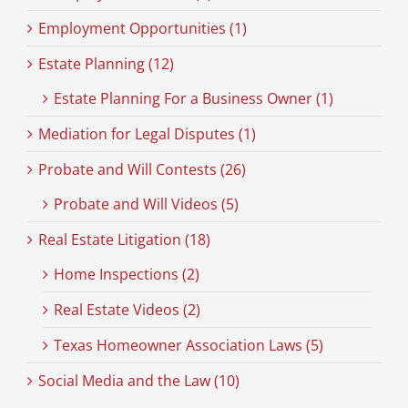
Employment Opportunities (1)
Estate Planning (12)
Estate Planning For a Business Owner (1)
Mediation for Legal Disputes (1)
Probate and Will Contests (26)
Probate and Will Videos (5)
Real Estate Litigation (18)
Home Inspections (2)
Real Estate Videos (2)
Texas Homeowner Association Laws (5)
Social Media and the Law (10)