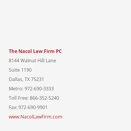
The Nacol Law Firm PC
8144 Walnut Hill Lane
Suite 1190
Dallas, TX 75231
Metro: 972-690-3333
Toll Free: 866-352-5240
Fax: 972-690-9901
www.NacolLawFirm.com