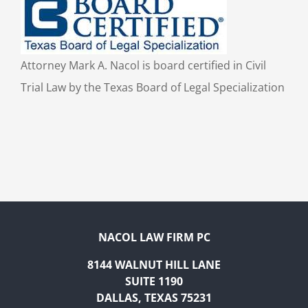
Attorney Mark A. Nacol is board certified in Civil
Trial Law by the Texas Board of Legal Specialization
NACOL LAW FIRM PC
8144 WALNUT HILL LANE
SUITE 1190
DALLAS, TEXAS 75231