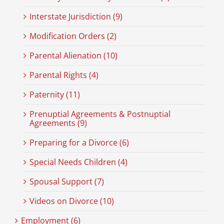
Interstate Jurisdiction (9)
Modification Orders (2)
Parental Alienation (10)
Parental Rights (4)
Paternity (11)
Prenuptial Agreements & Postnuptial
Agreements (9)
Preparing for a Divorce (6)
Special Needs Children (4)
Spousal Support (7)
Videos on Divorce (10)
Employment (6)