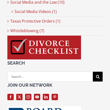
Social Media and the Law (10)
Social Media Videos (1)
Texas Protective Orders (1)
Whistleblowing (7)
SEARCH
Search
for:
JOIN OUR NETWORK