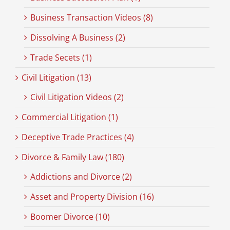
Business Transaction Videos (8)
Dissolving A Business (2)
Trade Secets (1)
Civil Litigation (13)
Civil Litigation Videos (2)
Commercial Litigation (1)
Deceptive Trade Practices (4)
Divorce & Family Law (180)
Addictions and Divorce (2)
Asset and Property Division (16)
Boomer Divorce (10)