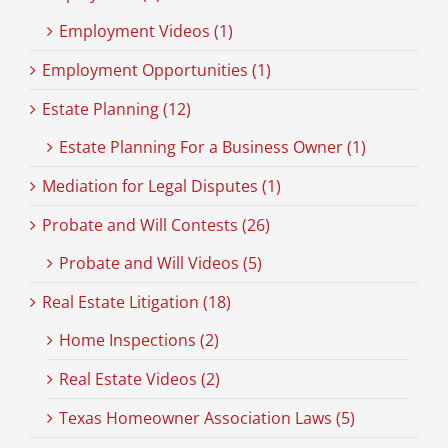
Employment Videos (1)
Employment Opportunities (1)
Estate Planning (12)
Estate Planning For a Business Owner (1)
Mediation for Legal Disputes (1)
Probate and Will Contests (26)
Probate and Will Videos (5)
Real Estate Litigation (18)
Home Inspections (2)
Real Estate Videos (2)
Texas Homeowner Association Laws (5)