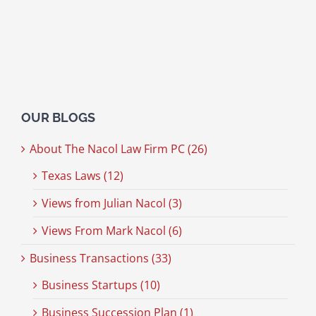
OUR BLOGS
About The Nacol Law Firm PC (26)
Texas Laws (12)
Views from Julian Nacol (3)
Views From Mark Nacol (6)
Business Transactions (33)
Business Startups (10)
Business Succession Plan (1)