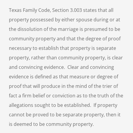
Texas Family Code, Section 3.003 states that all
property possessed by either spouse during or at
the dissolution of the marriage is presumed to be
community property and that the degree of proof
necessary to establish that property is separate
property, rather than community property, is clear
and convincing evidence. Clear and convincing
evidence is defined as that measure or degree of
proof that will produce in the mind of the trier of
fact a firm belief or conviction as to the truth of the
allegations sought to be established. If property
cannot be proved to be separate property, then it
is deemed to be community property.