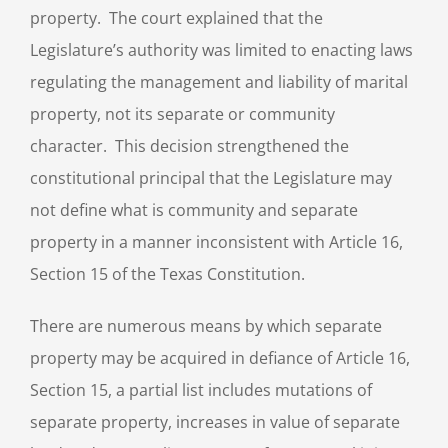
property. The court explained that the
Legislature’s authority was limited to enacting laws
regulating the management and liability of marital
property, not its separate or community
character. This decision strengthened the
constitutional principal that the Legislature may
not define what is community and separate
property in a manner inconsistent with Article 16,
Section 15 of the Texas Constitution.
There are numerous means by which separate
property may be acquired in defiance of Article 16,
Section 15, a partial list includes mutations of
separate property, increases in value of separate