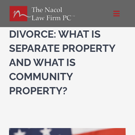
Skip
to
Toggle
content
Naviga
Home
DIVORCE: WHAT IS
SEPARATE PROPERTY
About Us
AND WHAT IS
NacolLawFirm.com
COMMUNITY
PROPERTY?
Directions
Contact