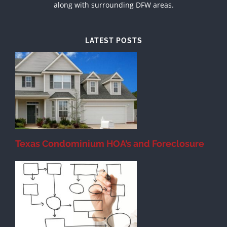
along with surrounding DFW areas.
LATEST POSTS
Texas Condominium HOA’s and Foreclosure
s