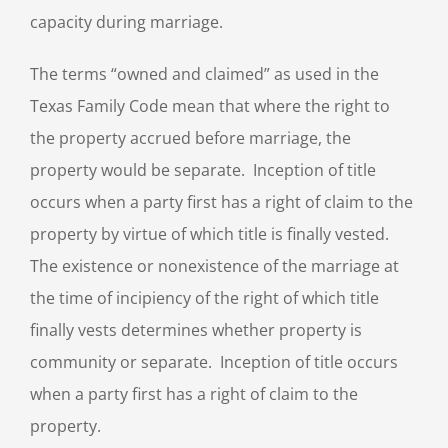
capacity during marriage.
The terms “owned and claimed” as used in the
Texas Family Code mean that where the right to
the property accrued before marriage, the
property would be separate. Inception of title
occurs when a party first has a right of claim to the
property by virtue of which title is finally vested.
The existence or nonexistence of the marriage at
the time of incipiency of the right of which title
finally vests determines whether property is
community or separate. Inception of title occurs
when a party first has a right of claim to the
property.