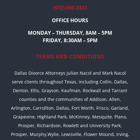
(972) 690-3333
OFFICE HOURS
MONDAY – THURSDAY, 8AM – 5PM
FRIDAY, 8:30AM – 5PM
TERMS AND CONDITIONS
Dallas Divorce Attorneys Julian Nacol and Mark Nacol
serve clients throughout Texas, including Collin, Dallas,
Denton, Ellis, Grayson, Kaufman, Rockwall and Tarrant
counties and the communities of Addison, Allen,
Arlington, Carrollton, Dallas, Fort Worth, Frisco, Garland,
Grapevine, Highland Park, McKinney, Mesquite, Plano,
Prosper, Richardson, Rowlett and University Park,
Prosper, Murphy,Wylie, Lewisville, Flower Mound, Irving,