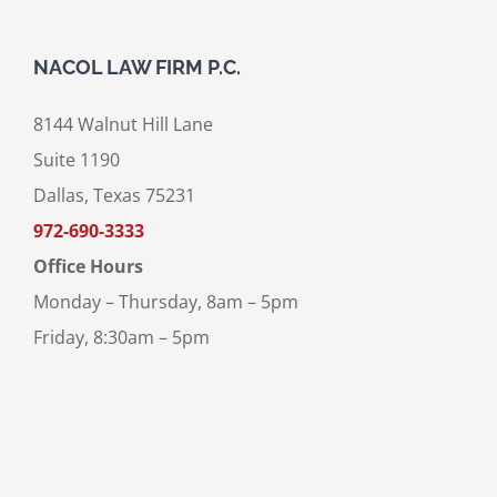
NACOL LAW FIRM P.C.
8144 Walnut Hill Lane
Suite 1190
Dallas, Texas 75231
972-690-3333
Office Hours
Monday – Thursday, 8am – 5pm
Friday, 8:30am – 5pm