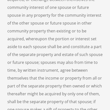
community interest of one spouse or future
spouse in any property for the community interest
of the other spouse or future spouse in other
community property then existing or to be
acquired, whereupon the portion or interest set
aside to each spouse shall be and constitute a part
of the separate property and estate of such spouse
or future spouse; spouses may also from time to
time, by written instrument, agree between
themselves that the income or property from all or
part of the separate property then owned or which
thereafter might be acquired by only one of them,
shall be the separate property of that spouse; if
one spouse makes a gift of property to the other