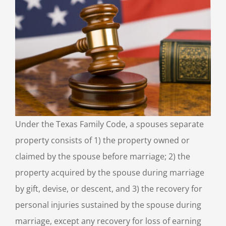
Under the Texas Family Code, a spouses separate
property consists of 1) the property owned or
claimed by the spouse before marriage; 2) the
property acquired by the spouse during marriage
by gift, devise, or descent, and 3) the recovery for
personal injuries sustained by the spouse during
marriage, except any recovery for loss of earning