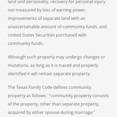
land and personality, recovery for personal injury
not measured by loss of earning power,
improvements of separate land with an
unascertainable amount of community funds, and
United States Securities purchased with
community funds.
Although such property may undergo changes or
mutations, as long as it is traced and properly
identified it will remain separate property.
The Texas Family Code defines community
property as follows: “community property consists
of the property, other than separate property,
acquired by either spouse during marriage.”