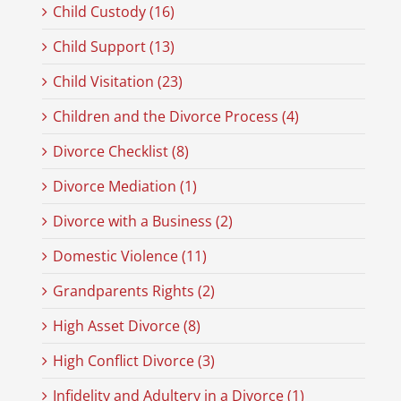
Child Custody (16)
Child Support (13)
Child Visitation (23)
Children and the Divorce Process (4)
Divorce Checklist (8)
Divorce Mediation (1)
Divorce with a Business (2)
Domestic Violence (11)
Grandparents Rights (2)
High Asset Divorce (8)
High Conflict Divorce (3)
Infidelity and Adultery in a Divorce (1)