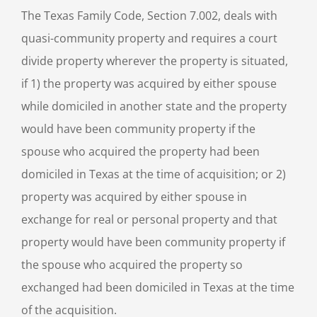
The Texas Family Code, Section 7.002, deals with
quasi-community property and requires a court
divide property wherever the property is situated,
if 1) the property was acquired by either spouse
while domiciled in another state and the property
would have been community property if the
spouse who acquired the property had been
domiciled in Texas at the time of acquisition; or 2)
property was acquired by either spouse in
exchange for real or personal property and that
property would have been community property if
the spouse who acquired the property so
exchanged had been domiciled in Texas at the time
of the acquisition.