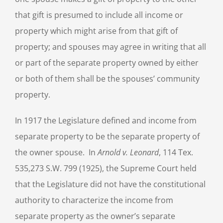
that gift is presumed to include all income or
property which might arise from that gift of
property; and spouses may agree in writing that all
or part of the separate property owned by either
or both of them shall be the spouses’ community
property.
In 1917 the Legislature defined and income from
separate property to be the separate property of
the owner spouse. In
Arnold v. Leonard
, 114 Tex.
535,273 S.W. 799 (1925), the Supreme Court held
that the Legislature did not have the constitutional
authority to characterize the income from
separate property as the owner’s separate