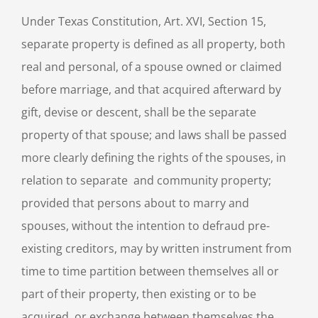
Under Texas Constitution, Art. XVI, Section 15,
separate property is defined as all property, both
real and personal, of a spouse owned or claimed
before marriage, and that acquired afterward by
gift, devise or descent, shall be the separate
property of that spouse; and laws shall be passed
more clearly defining the rights of the spouses, in
relation to separate and community property;
provided that persons about to marry and
spouses, without the intention to defraud pre-
existing creditors, may by written instrument from
time to time partition between themselves all or
part of their property, then existing or to be
acquired, or exchange between themselves the