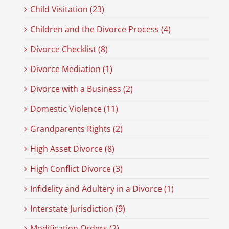
Child Visitation (23)
Children and the Divorce Process (4)
Divorce Checklist (8)
Divorce Mediation (1)
Divorce with a Business (2)
Domestic Violence (11)
Grandparents Rights (2)
High Asset Divorce (8)
High Conflict Divorce (3)
Infidelity and Adultery in a Divorce (1)
Interstate Jurisdiction (9)
Modification Orders (2)