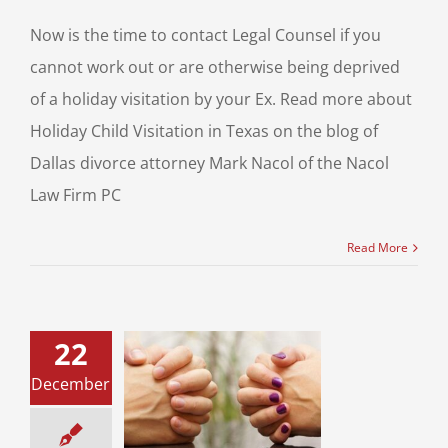
Now is the time to contact Legal Counsel if you
cannot work out or are otherwise being deprived
of a holiday visitation by your Ex. Read more about
Holiday Child Visitation in Texas on the blog of
Dallas divorce attorney Mark Nacol of the Nacol
Law Firm PC
Read More
22
ay Season and
e? Be the Happy
December
or your children
 the Sharing
Attitude!