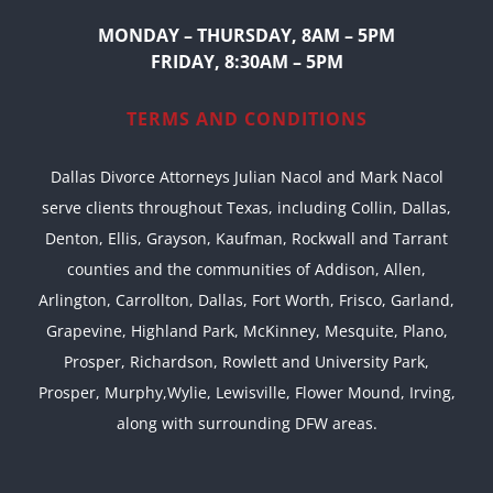
MONDAY – THURSDAY, 8AM – 5PM
FRIDAY, 8:30AM – 5PM
TERMS AND CONDITIONS
Dallas Divorce Attorneys Julian Nacol and Mark Nacol
serve clients throughout Texas, including Collin, Dallas,
Denton, Ellis, Grayson, Kaufman, Rockwall and Tarrant
counties and the communities of Addison, Allen,
Arlington, Carrollton, Dallas, Fort Worth, Frisco, Garland,
Grapevine, Highland Park, McKinney, Mesquite, Plano,
Prosper, Richardson, Rowlett and University Park,
Prosper, Murphy,Wylie, Lewisville, Flower Mound, Irving,
along with surrounding DFW areas.