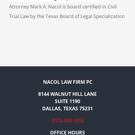
Attorney Mark A. Nacol is board certified in Civil
Trial Law by the Texas Board of Legal Specialization
NACOL LAW FIRM PC
8144 WALNUT HILL LANE
SUITE 1190
DALLAS, TEXAS 75231
(972) 690-3333
OFFICE HOURS