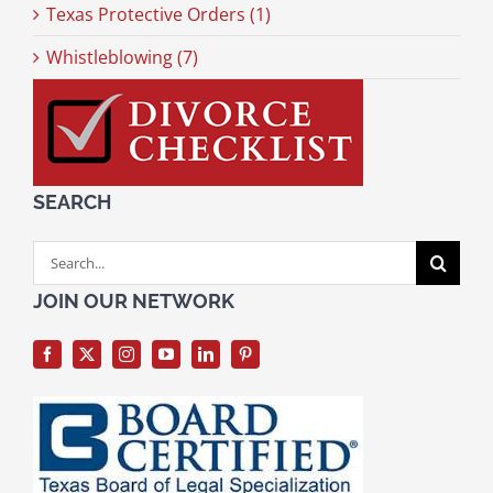
Texas Protective Orders (1)
Whistleblowing (7)
SEARCH
Search
for:
JOIN OUR NETWORK