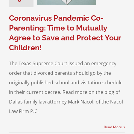
 Custody
Child
n
Divorce & Family
Coronavirus Pandemic Co-
Law
Parenting: Time to Mutually
Agree to Save and Protect Your
Children!
The Texas Supreme Court issued an emergency
order that divorced parents should go by the
originally published school and visitation schedule
in their current decree. Read more on the blog of
Dallas family law attorney Mark Nacol, of the Nacol
Law Firm P.C.
Read More