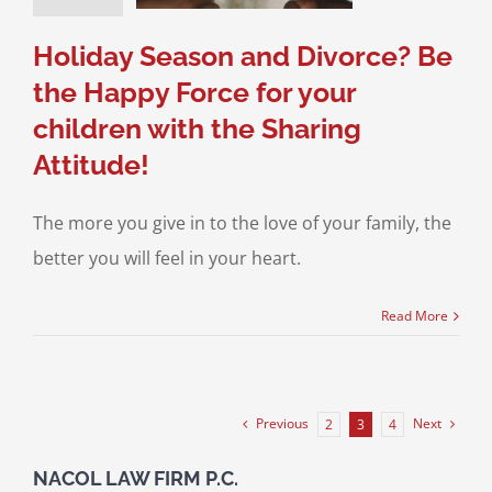
sitation
Divorce &
Family Law
Holiday Season and Divorce? Be
the Happy Force for your
children with the Sharing
Attitude!
The more you give in to the love of your family, the
better you will feel in your heart.
Read More
Previous
Next
2
3
4
NACOL LAW FIRM P.C.