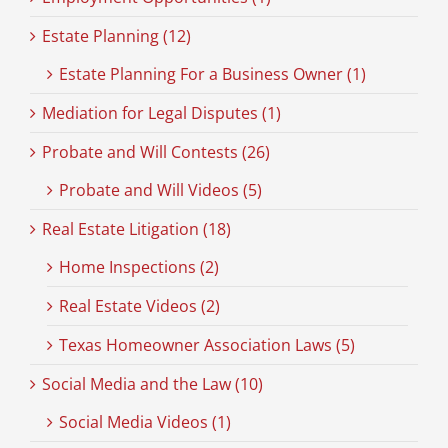
Estate Planning (12)
Estate Planning For a Business Owner (1)
Mediation for Legal Disputes (1)
Probate and Will Contests (26)
Probate and Will Videos (5)
Real Estate Litigation (18)
Home Inspections (2)
Real Estate Videos (2)
Texas Homeowner Association Laws (5)
Social Media and the Law (10)
Social Media Videos (1)