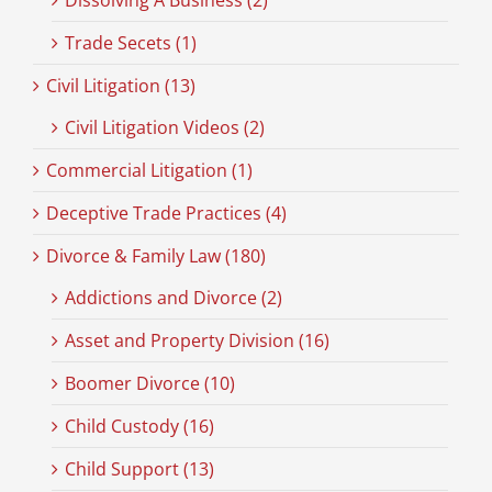
Dissolving A Business (2)
Trade Secets (1)
Civil Litigation (13)
Civil Litigation Videos (2)
Commercial Litigation (1)
Deceptive Trade Practices (4)
Divorce & Family Law (180)
Addictions and Divorce (2)
Asset and Property Division (16)
Boomer Divorce (10)
Child Custody (16)
Child Support (13)