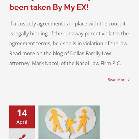
been taken By My EX!
If a custody agreement is in place with the court it
is legally binding. If the runaway parent violates the
agreement terms, he / she is in violation of the law.
Read more on the blog of Dallas Family Law
attorney, Mark Nacol, of the Nacol Law Firm P.C.
Read More
14
virus Pandemic
enting: Time to
April
y Agree to Save
Protect Your
Children!