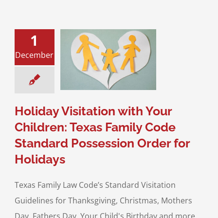
1
 Visitation with
hildren: Texas
December
 Code Standard
sion Order for
Holidays
sitation
Divorce &
Family Law
Holiday Visitation with Your
Children: Texas Family Code
Standard Possession Order for
Holidays
Texas Family Law Code’s Standard Visitation
Guidelines for Thanksgiving, Christmas, Mothers
Day, Fathers Day, Your Child's Birthday and more