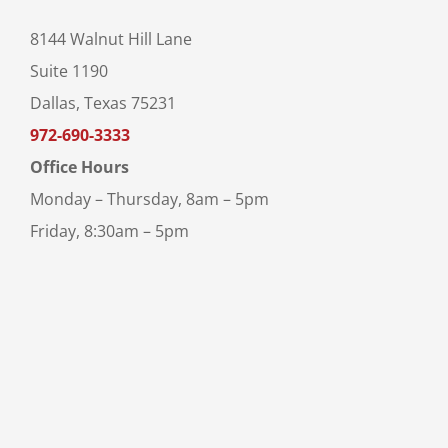
8144 Walnut Hill Lane
Suite 1190
Dallas, Texas 75231
972-690-3333
Office Hours
Monday – Thursday, 8am – 5pm
Friday, 8:30am – 5pm