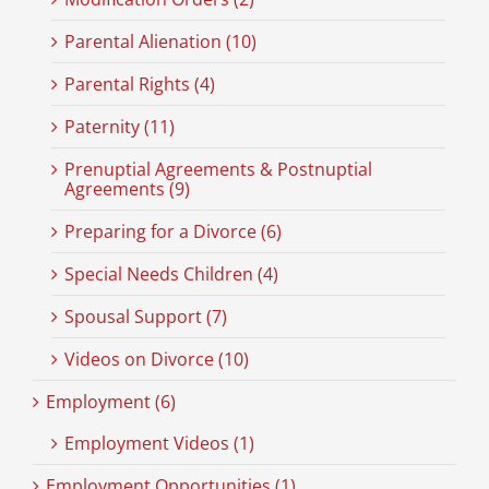
Parental Alienation (10)
Parental Rights (4)
Paternity (11)
Prenuptial Agreements & Postnuptial
Agreements (9)
Preparing for a Divorce (6)
Special Needs Children (4)
Spousal Support (7)
Videos on Divorce (10)
Employment (6)
Employment Videos (1)
Employment Opportunities (1)