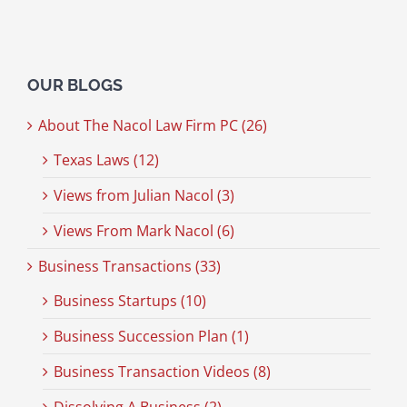
OUR BLOGS
About The Nacol Law Firm PC (26)
Texas Laws (12)
Views from Julian Nacol (3)
Views From Mark Nacol (6)
Business Transactions (33)
Business Startups (10)
Business Succession Plan (1)
Business Transaction Videos (8)