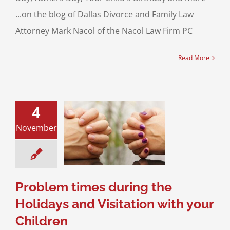
...on the blog of Dallas Divorce and Family Law
Attorney Mark Nacol of the Nacol Law Firm PC
Read More
4
m times during
November
Holidays and
ation with your
Children
sitation
Divorce &
Family Law
Problem times during the
Holidays and Visitation with your
Children