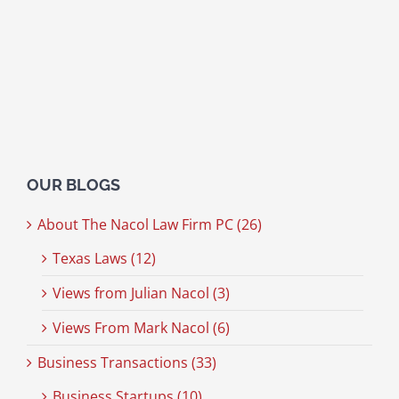
OUR BLOGS
About The Nacol Law Firm PC (26)
Texas Laws (12)
Views from Julian Nacol (3)
Views From Mark Nacol (6)
Business Transactions (33)
Business Startups (10)