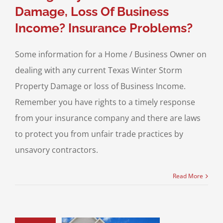
Damage, Loss Of Business
Income? Insurance Problems?
Some information for a Home / Business Owner on
dealing with any current Texas Winter Storm
Property Damage or loss of Business Income.
Remember you have rights to a timely response
from your insurance company and there are laws
to protect you from unfair trade practices by
unsavory contractors.
Read More
 Homeowners:
ncy Exists to
diately File