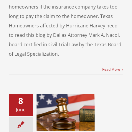
homeowners if the insurance company takes too
long to pay the claim to the homeowner. Texas
Homeowners affected by Hurricane Harvey need
to read this blog by Dallas Attorney Mark A. Nacol,
board certified in Civil Trial Law by the Texas Board
of Legal Specialization.
Read More
8
June
s HB No. 274
s Tort Reform
ill Passes
vil Litigation