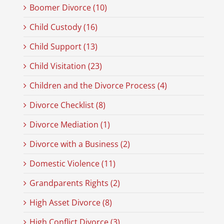
Boomer Divorce (10)
Child Custody (16)
Child Support (13)
Child Visitation (23)
Children and the Divorce Process (4)
Divorce Checklist (8)
Divorce Mediation (1)
Divorce with a Business (2)
Domestic Violence (11)
Grandparents Rights (2)
High Asset Divorce (8)
High Conflict Divorce (3)