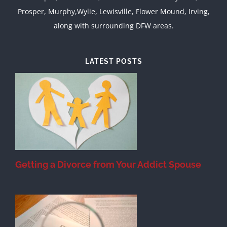
Prosper, Murphy,Wylie, Lewisville, Flower Mound, Irving,
along with surrounding DFW areas.
LATEST POSTS
&
Getting a Divorce from Your Addict Spouse