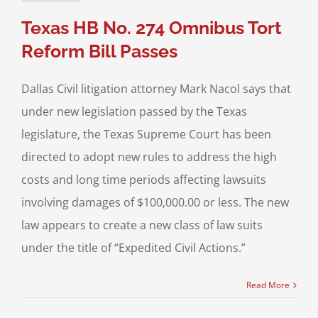
Texas HB No. 274 Omnibus Tort
Reform Bill Passes
Dallas Civil litigation attorney Mark Nacol says that
under new legislation passed by the Texas
legislature, the Texas Supreme Court has been
directed to adopt new rules to address the high
costs and long time periods affecting lawsuits
involving damages of $100,000.00 or less. The new
law appears to create a new class of law suits
under the title of “Expedited Civil Actions.”
Read More