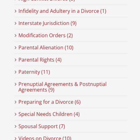
Infidelity and Adultery in a Divorce (1)
Interstate Jurisdiction (9)
Modification Orders (2)
Parental Alienation (10)
Parental Rights (4)
Paternity (11)
Prenuptial Agreements & Postnuptial
Agreements (9)
Preparing for a Divorce (6)
Special Needs Children (4)
Spousal Support (7)
Videos on Divorce (10)