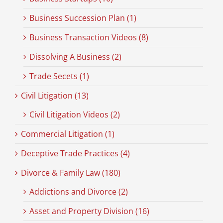
Business Succession Plan (1)
Business Transaction Videos (8)
Dissolving A Business (2)
Trade Secets (1)
Civil Litigation (13)
Civil Litigation Videos (2)
Commercial Litigation (1)
Deceptive Trade Practices (4)
Divorce & Family Law (180)
Addictions and Divorce (2)
Asset and Property Division (16)