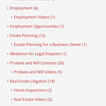
Employment (6)
Employment Videos (1)
Employment Opportunities (1)
Estate Planning (12)
Estate Planning For a Business Owner (1)
Mediation for Legal Disputes (1)
Probate and Will Contests (26)
Probate and Will Videos (5)
Real Estate Litigation (18)
Home Inspections (2)
Real Estate Videos (2)