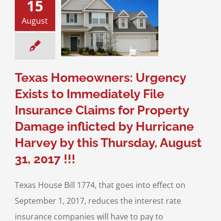
15
nce Claims for
erty Damage
August
ed by Hurricane
vey by this
ay, August 31,
2017 !!!
igation
Real Estate
Texas Homeowners: Urgency
igation
Texas
ner Association
Exists to Immediately File
Laws
Insurance Claims for Property
Damage inflicted by Hurricane
Harvey by this Thursday, August
31, 2017 !!!
Texas House Bill 1774, that goes into effect on
September 1, 2017, reduces the interest rate
insurance companies will have to pay to