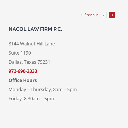
Previous
2
3
NACOL LAW FIRM P.C.
8144 Walnut Hill Lane
Suite 1190
Dallas, Texas 75231
972-690-3333
Office Hours
Monday – Thursday, 8am – 5pm
Friday, 8:30am – 5pm