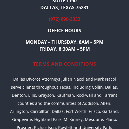
SUITE 1190
DALLAS, TEXAS 75231
(972) 690-3333
OFFICE HOURS
MONDAY – THURSDAY, 8AM – 5PM
FRIDAY, 8:30AM – 5PM
TERMS AND CONDITIONS
Dallas Divorce Attorneys Julian Nacol and Mark Nacol
serve clients throughout Texas, including Collin, Dallas,
Denton, Ellis, Grayson, Kaufman, Rockwall and Tarrant
counties and the communities of Addison, Allen,
Arlington, Carrollton, Dallas, Fort Worth, Frisco, Garland,
Grapevine, Highland Park, McKinney, Mesquite, Plano,
Prosper, Richardson, Rowlett and University Park,