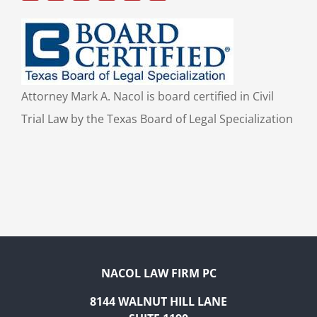
Attorney Mark A. Nacol is board certified in Civil
Trial Law by the Texas Board of Legal Specialization
NACOL LAW FIRM PC
8144 WALNUT HILL LANE