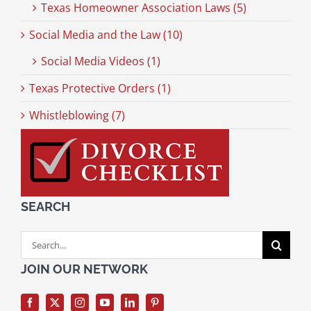
Texas Homeowner Association Laws (5)
Social Media and the Law (10)
Social Media Videos (1)
Texas Protective Orders (1)
Whistleblowing (7)
SEARCH
Search
for:
JOIN OUR NETWORK