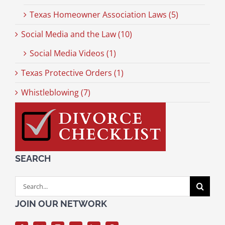
Texas Homeowner Association Laws (5)
Social Media and the Law (10)
Social Media Videos (1)
Texas Protective Orders (1)
Whistleblowing (7)
SEARCH
Search
for:
JOIN OUR NETWORK