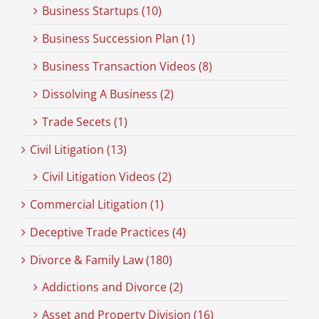
Business Startups (10)
Business Succession Plan (1)
Business Transaction Videos (8)
Dissolving A Business (2)
Trade Secets (1)
Civil Litigation (13)
Civil Litigation Videos (2)
Commercial Litigation (1)
Deceptive Trade Practices (4)
Divorce & Family Law (180)
Addictions and Divorce (2)
Asset and Property Division (16)