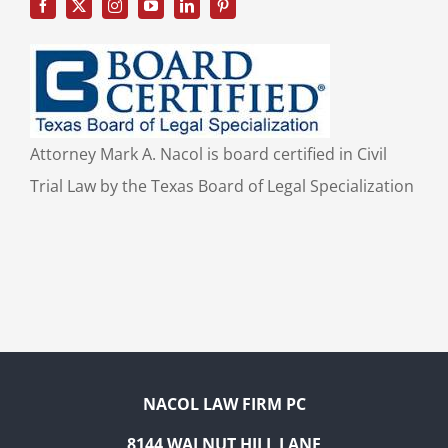
Attorney Mark A. Nacol is board certified in Civil
Trial Law by the Texas Board of Legal Specialization
NACOL LAW FIRM PC
8144 WALNUT HILL LANE