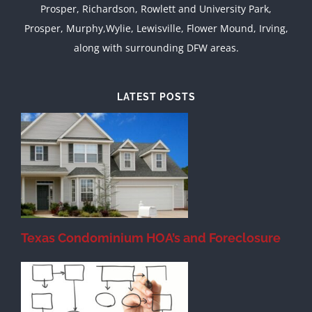
Prosper, Richardson, Rowlett and University Park,
Prosper, Murphy,Wylie, Lewisville, Flower Mound, Irving,
along with surrounding DFW areas.
LATEST POSTS
Texas Condominium HOA’s and Foreclosure
s