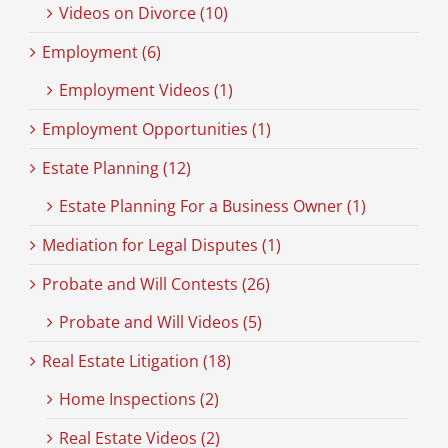
Videos on Divorce (10)
Employment (6)
Employment Videos (1)
Employment Opportunities (1)
Estate Planning (12)
Estate Planning For a Business Owner (1)
Mediation for Legal Disputes (1)
Probate and Will Contests (26)
Probate and Will Videos (5)
Real Estate Litigation (18)
Home Inspections (2)
Real Estate Videos (2)