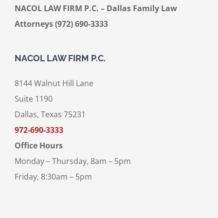
NACOL LAW FIRM P.C. – Dallas Family Law
Attorneys (972) 690-3333
NACOL LAW FIRM P.C.
8144 Walnut Hill Lane
Suite 1190
Dallas, Texas 75231
972-690-3333
Office Hours
Monday – Thursday, 8am – 5pm
Friday, 8:30am – 5pm