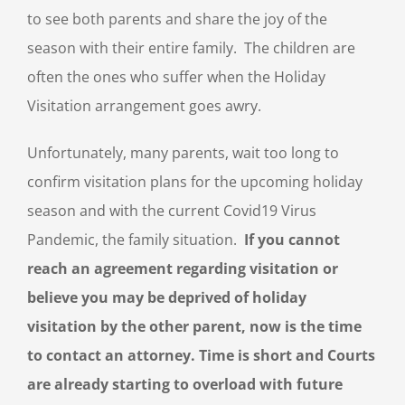
to see both parents and share the joy of the
season with their entire family. The children are
often the ones who suffer when the Holiday
Visitation arrangement goes awry.
Unfortunately, many parents, wait too long to
confirm visitation plans for the upcoming holiday
season and with the current Covid19 Virus
Pandemic, the family situation.
If you cannot
reach an agreement regarding visitation or
believe you may be deprived of holiday
visitation by the other parent, now is the time
to contact an attorney. Time is short and Courts
are already starting to overload with future