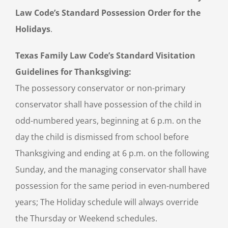
Law Code’s Standard Possession Order for the
Holidays
.
Texas Family Law Code’s Standard Visitation
Guidelines for Thanksgiving:
The possessory conservator or non-primary
conservator shall have possession of the child in
odd-numbered years, beginning at 6 p.m. on the
day the child is dismissed from school before
Thanksgiving and ending at 6 p.m. on the following
Sunday, and the managing conservator shall have
possession for the same period in even-numbered
years; The Holiday schedule will always override
the Thursday or Weekend schedules.