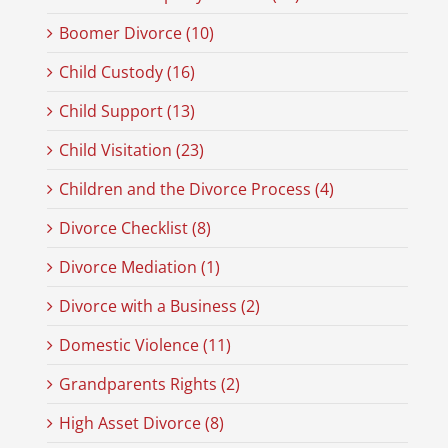
Boomer Divorce (10)
Child Custody (16)
Child Support (13)
Child Visitation (23)
Children and the Divorce Process (4)
Divorce Checklist (8)
Divorce Mediation (1)
Divorce with a Business (2)
Domestic Violence (11)
Grandparents Rights (2)
High Asset Divorce (8)