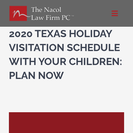
Skip
to
Toggle
content
Naviga
Home
2020 TEXAS HOLIDAY
VISITATION SCHEDULE
About Us
WITH YOUR CHILDREN:
NacolLawFirm.com
PLAN NOW
Directions
Contact