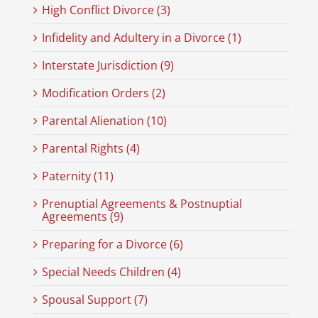
High Conflict Divorce (3)
Infidelity and Adultery in a Divorce (1)
Interstate Jurisdiction (9)
Modification Orders (2)
Parental Alienation (10)
Parental Rights (4)
Paternity (11)
Prenuptial Agreements & Postnuptial
Agreements (9)
Preparing for a Divorce (6)
Special Needs Children (4)
Spousal Support (7)