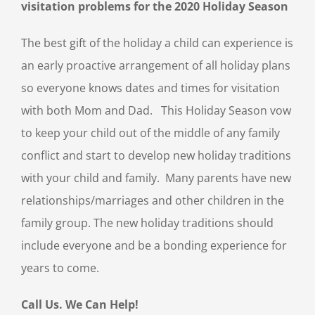
visitation problems for the 2020 Holiday Season
The best gift of the holiday a child can experience is
an early proactive arrangement of all holiday plans
so everyone knows dates and times for visitation
with both Mom and Dad. This Holiday Season vow
to keep your child out of the middle of any family
conflict and start to develop new holiday traditions
with your child and family. Many parents have new
relationships/marriages and other children in the
family group. The new holiday traditions should
include everyone and be a bonding experience for
years to come.
Call Us. We Can Help!