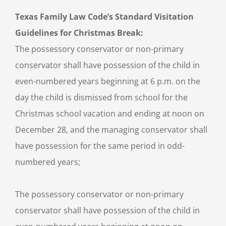
Texas Family Law Code’s Standard Visitation
Guidelines for Christmas Break:
The possessory conservator or non-primary
conservator shall have possession of the child in
even-numbered years beginning at 6 p.m. on the
day the child is dismissed from school for the
Christmas school vacation and ending at noon on
December 28, and the managing conservator shall
have possession for the same period in odd-
numbered years;
The possessory conservator or non-primary
conservator shall have possession of the child in