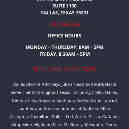
SUITE 1190
DALLAS, TEXAS 75231
(972) 690-3333
OFFICE HOURS
MONDAY – THURSDAY, 8AM – 5PM
FRIDAY, 8:30AM – 5PM
TERMS AND CONDITIONS
Dallas Divorce Attorneys Julian Nacol and Mark Nacol
serve clients throughout Texas, including Collin, Dallas,
Denton, Ellis, Grayson, Kaufman, Rockwall and Tarrant
counties and the communities of Addison, Allen,
Arlington, Carrollton, Dallas, Fort Worth, Frisco, Garland,
Grapevine, Highland Park, McKinney, Mesquite, Plano,