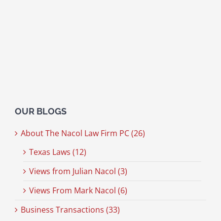
OUR BLOGS
About The Nacol Law Firm PC (26)
Texas Laws (12)
Views from Julian Nacol (3)
Views From Mark Nacol (6)
Business Transactions (33)