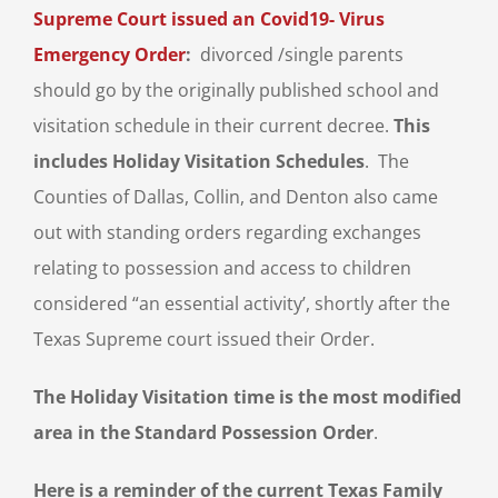
Supreme Court issued an Covid19- Virus
Emergency Order
:
divorced /single parents
should go by the originally published school and
visitation schedule in their current decree.
This
includes Holiday Visitation Schedules
. The
Counties of Dallas, Collin, and Denton also came
out with standing orders regarding exchanges
relating to possession and access to children
considered “an essential activity’, shortly after the
Texas Supreme court issued their Order.
The Holiday Visitation time is the most modified
area in the Standard Possession Order
.
Here is a reminder of the current Texas Family