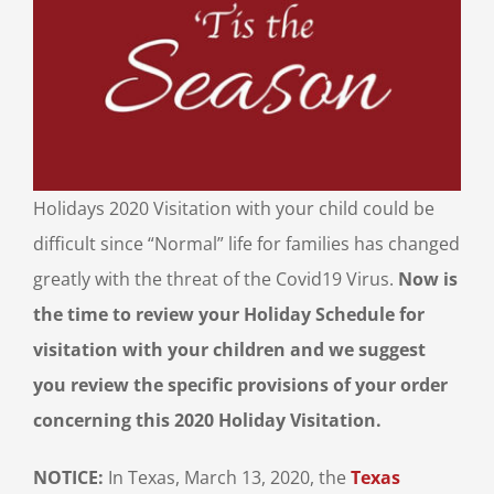
Holidays 2020 Visitation with your child could be
difficult since “Normal” life for families has changed
greatly with the threat of the Covid19 Virus.
Now is
the time to review your Holiday Schedule for
visitation with your children and we suggest
you review the specific provisions of your order
concerning this 2020 Holiday Visitation.
NOTICE:
In Texas, March 13, 2020, the
Texas