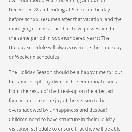
even-numbered years beginning at noon on
December 28 and ending at 6 p.m. on the day
before school resumes after that vacation, and the
managing conservator shall have possession for
the same period in odd-numbered years; The
Holiday schedule will always override the Thursday
or Weekend schedules.
The Holiday Season should be a happy time for but
for families split by divorce, the emotional issues
from the result of the break-up on the affected
family can cause the joy of the season to be
overshadowed by unhappiness and despair!
Children need to have structure in their Holiday
Visitation schedule to ensure that they will be able